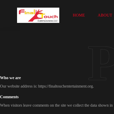
S
k
i
HOME
ABOUT
p
t
o
c
o
n
t
e
n
t
Who we are
Our website address is: https://finaltouchentertainment.org.
Comments
When visitors leave comments on the site we collect the data shown in