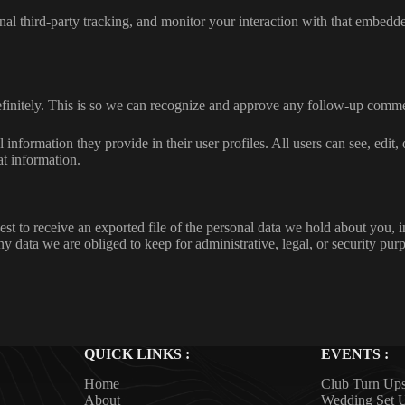
al third-party tracking, and monitor your interaction with that embedd
efinitely. This is so we can recognize and approve any follow-up comme
l information they provide in their user profiles. All users can see, edit
at information.
est to receive an exported file of the personal data we hold about you, 
 data we are obliged to keep for administrative, legal, or security pur
QUICK LINKS :
EVENTS :
Home
Club Turn Up
About
Wedding Set 