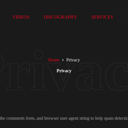
VIDEOS
DISCOGRAPHY
SERVICES
Home
Privacy
Privacy
 the comments form, and browser user agent string to help spam detecti