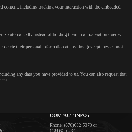
ed content, including tracking your interaction with the embedded
nts automatically instead of holding them in a moderation queue.
, or delete their personal information at any time (except they cannot
including any data you have provided to us. You can also request that
poses.
CONTACT INFO :
s
Phone:
(678)682-5378
or
Ups
(404)955-2345