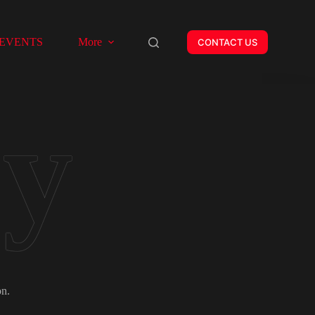
EVENTS
More
CONTACT US
on.