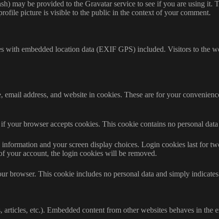
h) may be provided to the Gravatar service to see if you are using it. T
ofile picture is visible to the public in the context of your comment.
es with embedded location data (EXIF GPS) included. Visitors to the w
 email address, and website in cookies. These are for your convenience 
ne if your browser accepts cookies. This cookie contains no personal da
information and your screen display choices. Login cookies last for two 
of your account, the login cookies will be removed.
our browser. This cookie includes no personal data and simply indicates th
 articles, etc.). Embedded content from other websites behaves in the ex