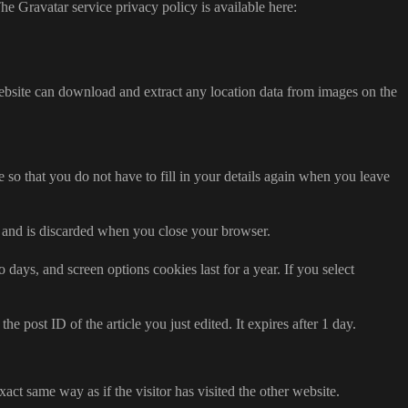
he Gravatar service privacy policy is available here:
ebsite can download and extract any location data from images on the
so that you do not have to fill in your details again when you leave
ta and is discarded when you close your browser.
days, and screen options cookies last for a year. If you select
e post ID of the article you just edited. It expires after 1 day.
act same way as if the visitor has visited the other website.