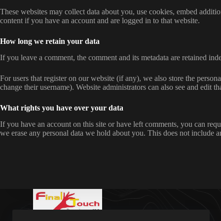
These websites may collect data about you, use cookies, embed addition
content if you have an account and are logged in to that website.
How long we retain your data
If you leave a comment, the comment and its metadata are retained ind
For users that register on our website (if any), we also store the persona
change their username). Website administrators can also see and edit th
What rights you have over your data
If you have an account on this site or have left comments, you can requ
we erase any personal data we hold about you. This does not include any