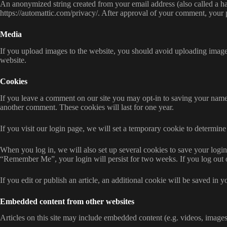
An anonymized string created from your email address (also called a has
https://automattic.com/privacy/. After approval of your comment, your pr
Media
If you upload images to the website, you should avoid uploading imag
website.
Cookies
If you leave a comment on our site you may opt-in to saving your name,
another comment. These cookies will last for one year.
If you visit our login page, we will set a temporary cookie to determi
When you log in, we will also set up several cookies to save your login 
“Remember Me”, your login will persist for two weeks. If you log out 
If you edit or publish an article, an additional cookie will be saved in y
Embedded content from other websites
Articles on this site may include embedded content (e.g. videos, images,