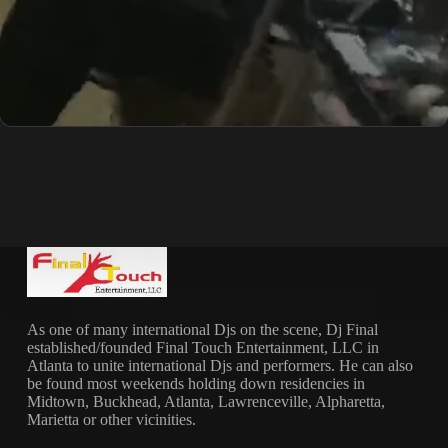
As one of many international Djs on the scene, Dj Final
established/founded Final Touch Entertainment, LLC in
Atlanta to unite international Djs and performers. He can also
be found most weekends holding down residencies in
Midtown, Buckhead, Atlanta, Lawrenceville, Alpharetta,
Marietta or other vicinities.