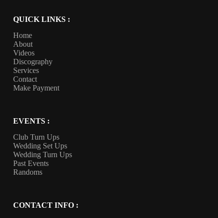
QUICK LINKS :
Home
About
Videos
Discography
Services
Contact
Make Payment
EVENTS :
Club Turn Ups
Wedding Set Ups
Wedding Turn Ups
Past Events
Randoms
CONTACT INFO :