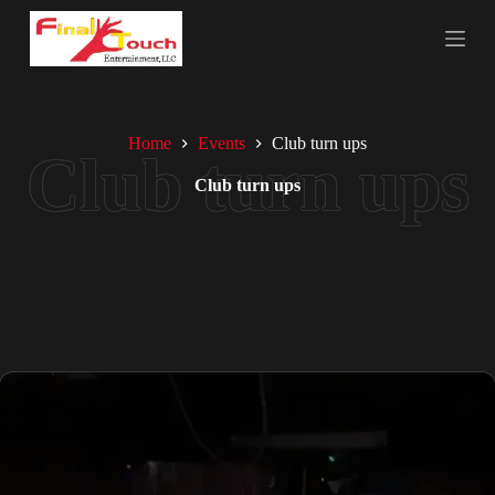
S
k
i
p
t
o
c
Home
Events
Club turn ups
o
n
Club turn ups
t
e
n
t