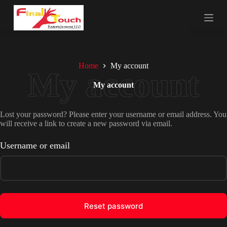
S
k
i
p
t
o
c
Home
My account
o
n
My account
t
e
n
Lost your password? Please enter your username or email address. You
t
will receive a link to create a new password via email.
Username or email
Reset password