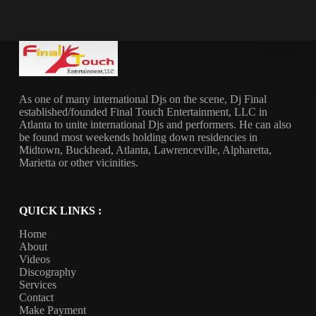
As one of many international Djs on the scene, Dj Final
established/founded Final Touch Entertainment, LLC in
Atlanta to unite international Djs and performers. He can also
be found most weekends holding down residencies in
Midtown, Buckhead, Atlanta, Lawrenceville, Alpharetta,
Marietta or other vicinities.
QUICK LINKS :
Home
About
Videos
Discography
Services
Contact
Make Payment