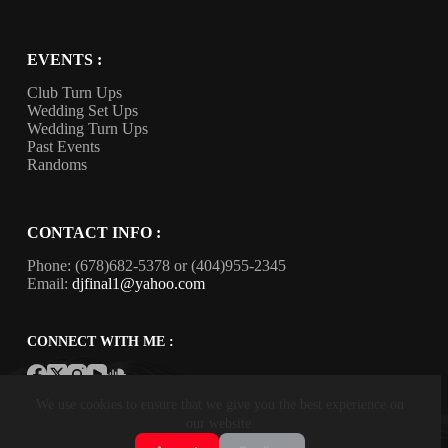
EVENTS :
Club Turn Ups
Wedding Set Ups
Wedding Turn Ups
Past Events
Randoms
CONTACT INFO :
Phone:
(678)682-5378
or
(404)955-2345
Email:
djfinal1@yahoo.com
CONNECT WITH ME :
Copyright © 2026. Final Touch Entertainment, LLC.
We use cookies to ensure that we give you the best experience on
Powered by Retno Web
. All rights reserved.
our website.